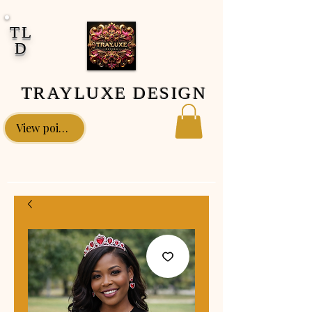
google-site-verification: google0fa5009d661d58ac.html
TL
D
TRAYLUXE DESIGN
View points