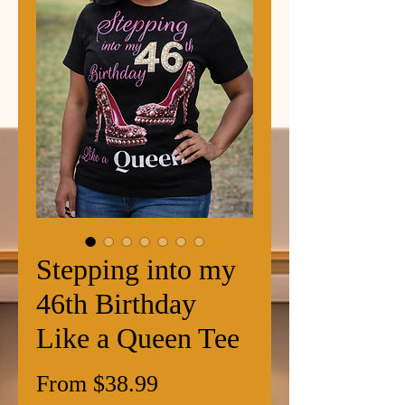
Stepping into my
46th Birthday
Like a Queen Tee
Sale
From
$38.99