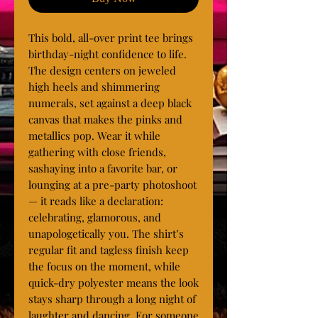
This bold, all-over print tee brings 
birthday-night confidence to life. 
The design centers on jeweled 
high heels and shimmering 
numerals, set against a deep black 
canvas that makes the pinks and 
metallics pop. Wear it while 
gathering with close friends, 
sashaying into a favorite bar, or 
lounging at a pre-party photoshoot 
— it reads like a declaration: 
celebrating, glamorous, and 
unapologetically you. The shirt’s 
regular fit and tagless finish keep 
the focus on the moment, while 
quick-dry polyester means the look 
stays sharp through a long night of 
laughter and dancing. For someone 