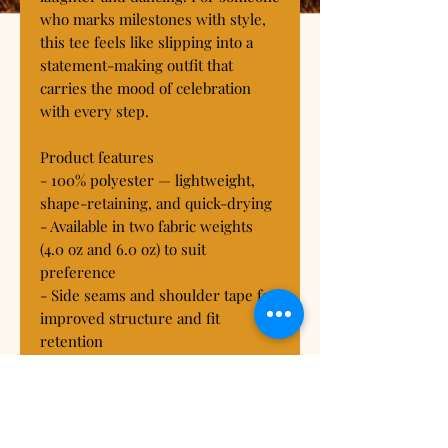
who marks milestones with style, 
this tee feels like slipping into a 
statement-making outfit that 
carries the mood of celebration 
with every step.

Product features

- 100% polyester — lightweight, 
shape-retaining, and quick-drying

- Available in two fabric weights 
(4.0 oz and 6.0 oz) to suit 
preference

- Side seams and shoulder tape for 
improved structure and fit 
retention

- Ribbed knit collar with seam and 
tagless finish for comfort

- Regular fit, true to size, 
assembled in the USA from global 