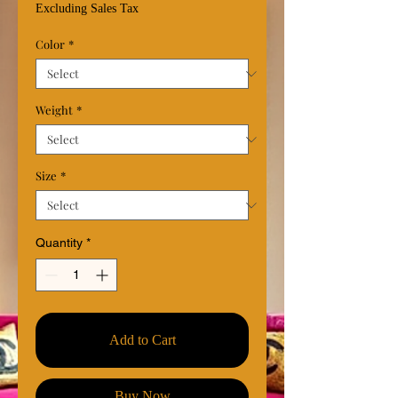
Price
Excluding Sales Tax
Color
*
Weight
*
Size
*
Quantity
*
Add to Cart
Buy Now