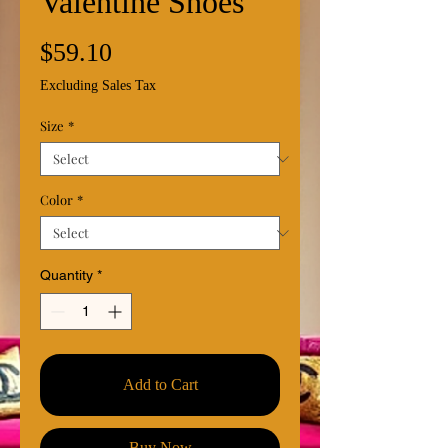
Valentine Shoes
Price
$59.10
Excluding Sales Tax
Size
*
Color
*
Quantity
*
Add to Cart
Buy Now