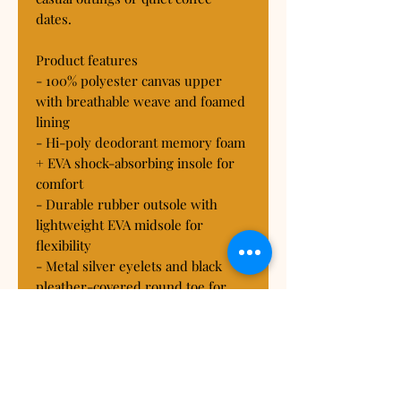
dates.

Product features

- 100% polyester canvas upper 
with breathable weave and foamed 
lining

- Hi-poly deodorant memory foam 
+ EVA shock-absorbing insole for 
comfort

- Durable rubber outsole with 
lightweight EVA midsole for 
flexibility

- Metal silver eyelets and black 
pleather-covered round toe for 
durability

- Full wraparound print (sides and 
tongue) with black or white trim 
options
