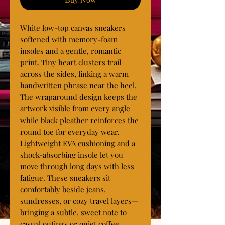
White low-top canvas sneakers 
softened with memory-foam 
insoles and a gentle, romantic 
print. Tiny heart clusters trail 
across the sides, linking a warm 
handwritten phrase near the heel. 
The wraparound design keeps the 
artwork visible from every angle 
while black pleather reinforces the 
round toe for everyday wear. 
Lightweight EVA cushioning and a 
shock-absorbing insole let you 
move through long days with less 
fatigue. These sneakers sit 
comfortably beside jeans, 
sundresses, or cozy travel layers—
bringing a subtle, sweet note to 
casual outings or quiet coffee 