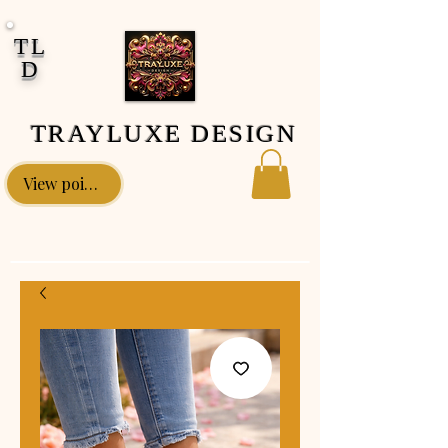
google-site-verification: google0fa5009d661d58ac.html
TL
D
TRAYLUXE DESIGN
View points