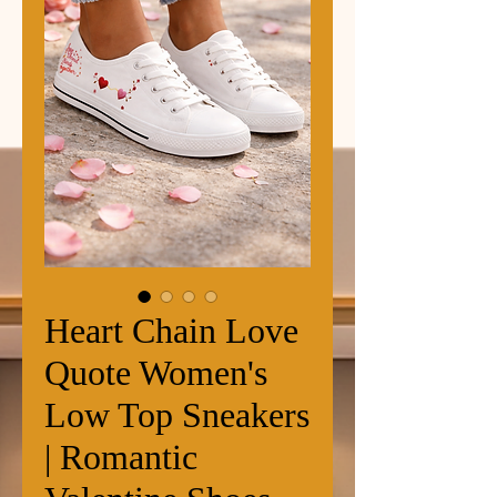
Heart Chain Love
Quote Women's
Low Top Sneakers
| Romantic