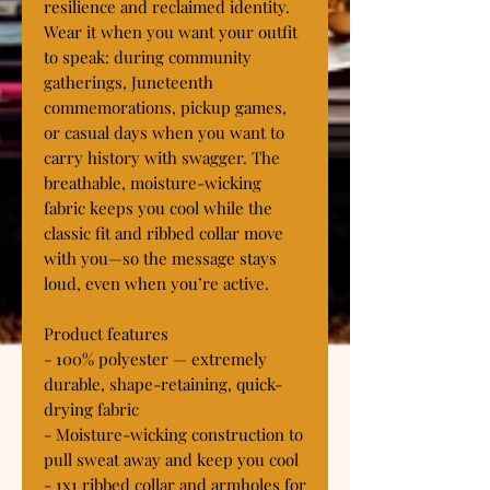
resilience and reclaimed identity. 
Wear it when you want your outfit 
to speak: during community 
gatherings, Juneteenth 
commemorations, pickup games, 
or casual days when you want to 
carry history with swagger. The 
breathable, moisture-wicking 
fabric keeps you cool while the 
classic fit and ribbed collar move 
with you—so the message stays 
loud, even when you’re active.

Product features

- 100% polyester — extremely 
durable, shape-retaining, quick-
drying fabric

- Moisture-wicking construction to 
pull sweat away and keep you cool

- 1x1 ribbed collar and armholes for 