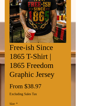
Free-ish Since
1865 T-Shirt |
1865 Freedom
Graphic Jersey
Sale
From
$38.97
Price
Excluding Sales Tax
Size
*