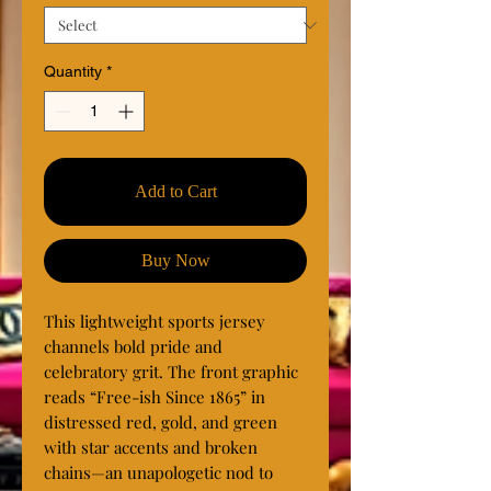
Quantity
*
Add to Cart
Buy Now
This lightweight sports jersey 
channels bold pride and 
celebratory grit. The front graphic 
reads “Free-ish Since 1865” in 
distressed red, gold, and green 
with star accents and broken 
chains—an unapologetic nod to 