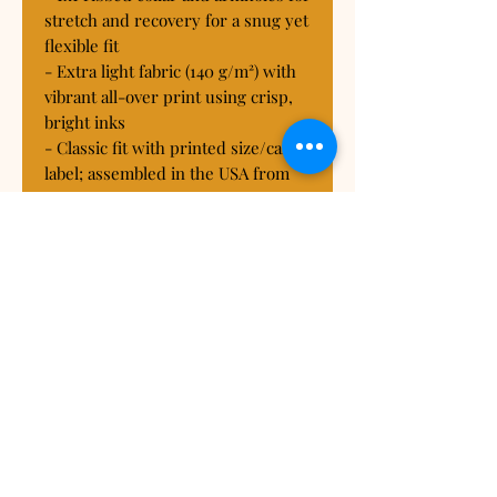
stretch and recovery for a snug yet 
flexible fit

- Extra light fabric (140 g/m²) with 
vibrant all-over print using crisp, 
bright inks

- Classic fit with printed size/care 
label; assembled in the USA from 
globally sourced parts

Care instructions

- Do not dryclean

- Do not iron

- Tumble dry: low heat

- Do not bleach

- Machine wash: cold (max 30C or 
90F), *hand wash will extend the 