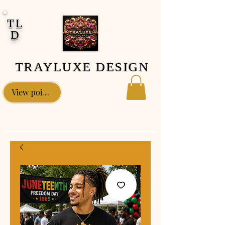
google-site-verification: google0fa5009d661d58ac.html
TL
D
TRAYLUXE DESIGN
View points