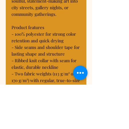
soulful, statement-making art into 
city streets, gallery nights, or 
community gatherings.
Product features
- 100% polyester for strong color 
retention and quick drying
- Side seams and shoulder tape for 
lasting shape and structure
- Ribbed knit collar with seam for 
elastic, durable neckline
- Two fabric weights (113 g/m² or 
170 g/m²) with regular, true-to-size 
fit
- Tagless construction; assembled 
in the USA from globally sourced 
parts
Care instructions
- Do not dryclean