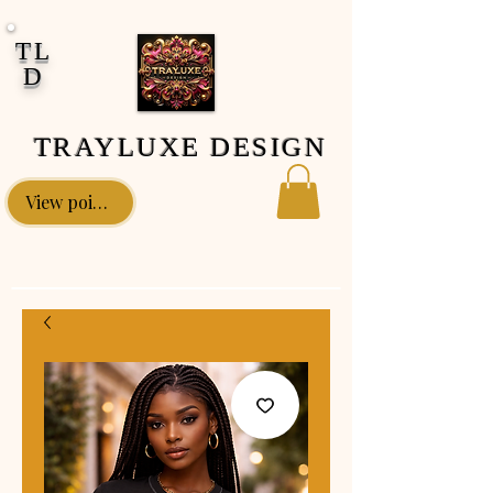
google-site-verification: google0fa5009d661d58ac.html
TL
D
TRAYLUXE DESIGN
View points