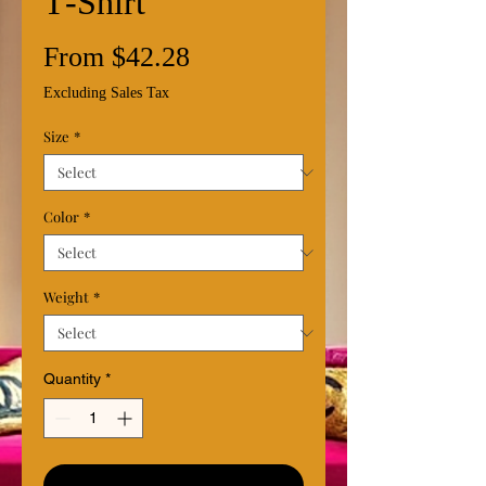
T‑Shirt
Sale
From
$42.28
Price
Excluding Sales Tax
Size
*
Color
*
Weight
*
Quantity
*