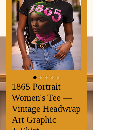
1865 Portrait
Women's Tee —
Vintage Headwrap
Art Graphic