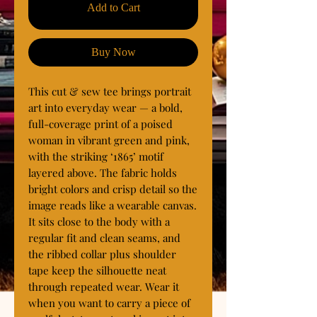
Add to Cart
Buy Now
This cut & sew tee brings portrait 
art into everyday wear — a bold, 
full-coverage print of a poised 
woman in vibrant green and pink, 
with the striking ‘1865’ motif 
layered above. The fabric holds 
bright colors and crisp detail so the 
image reads like a wearable canvas. 
It sits close to the body with a 
regular fit and clean seams, and 
the ribbed collar plus shoulder 
tape keep the silhouette neat 
through repeated wear. Wear it 
when you want to carry a piece of 