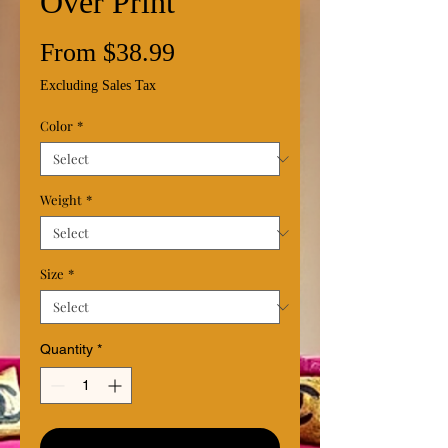
Over Print
Sale
From
$38.99
Price
Excluding Sales Tax
Color
*
Weight
*
Size
*
Quantity
*