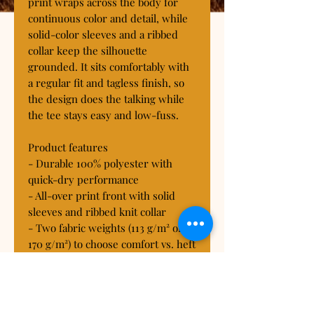
print wraps across the body for 
continuous color and detail, while 
solid-color sleeves and a ribbed 
collar keep the silhouette 
grounded. It sits comfortably with 
a regular fit and tagless finish, so 
the design does the talking while 
the tee stays easy and low-fuss.

Product features

- Durable 100% polyester with 
quick-dry performance

- All-over print front with solid 
sleeves and ribbed knit collar

- Two fabric weights (113 g/m² or 
170 g/m²) to choose comfort vs. heft

- Reinforced shape: side seams, 
shoulder tape, and regular fit

- Tagless, true-to-size fit; 
assembled in the USA from global 