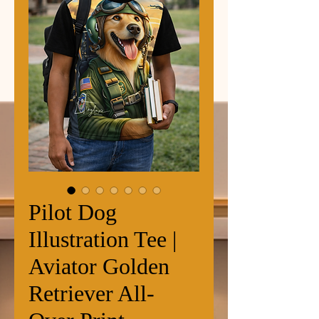
Pilot Dog
Illustration Tee |
Aviator Golden
Retriever All-