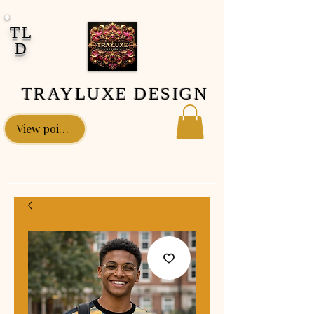
google-site-verification: google0fa5009d661d58ac.html
TL
D
TRAYLUXE DESIGN
View points