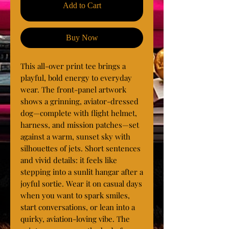
Add to Cart
Buy Now
This all-over print tee brings a 
playful, bold energy to everyday 
wear. The front-panel artwork 
shows a grinning, aviator-dressed 
dog—complete with flight helmet, 
harness, and mission patches—set 
against a warm, sunset sky with 
silhouettes of jets. Short sentences 
and vivid details: it feels like 
stepping into a sunlit hangar after a 
joyful sortie. Wear it on casual days 
when you want to spark smiles, 
start conversations, or lean into a 
quirky, aviation-loving vibe. The 