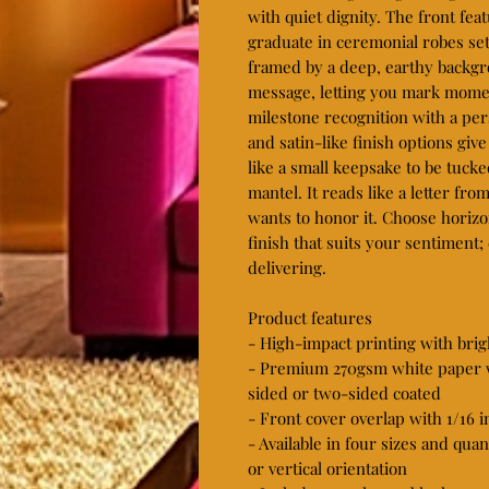
with quiet dignity. The front feat
graduate in ceremonial robes set 
framed by a deep, earthy backgro
message, letting you mark momen
milestone recognition with a pe
and satin-like finish options give
like a small keepsake to be tuck
mantel. It reads like a letter fr
wants to honor it. Choose horizon
finish that suits your sentiment;
delivering.

Product features

- High-impact printing with brigh
- Premium 270gsm white paper wi
sided or two-sided coated

- Front cover overlap with 1/16 i
- Available in four sizes and quan
or vertical orientation
