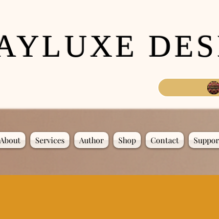
AYLUXE DES
About
Services
Author
Shop
Contact
Suppor