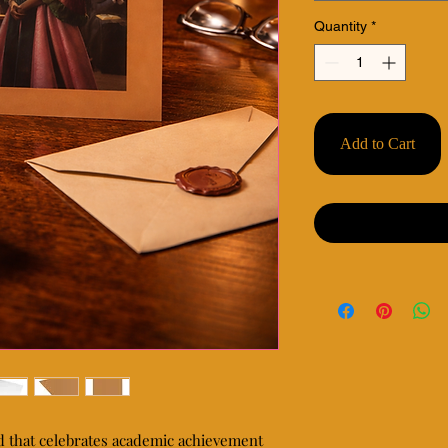
Quantity
*
Add to Cart
d that celebrates academic achievement 