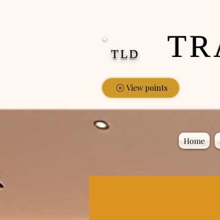
google-site-verification: google0fa5009d661d58ac.html
TR
TLD
View points
Home