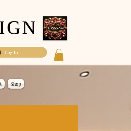
IGN
Log In
t
Shop