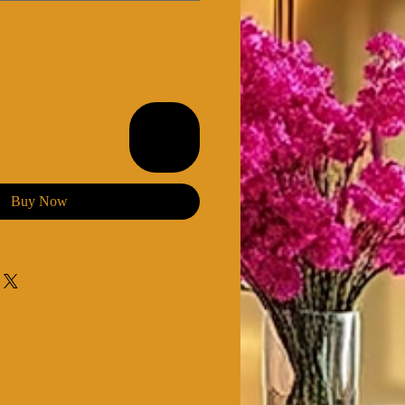
Buy Now