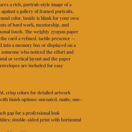
ures a rich, portrait-style image of a 
against a gallery of framed portraits, 
und color. Inside is blank for your own 
ts of hard work, mentorship, and 
rsonal touch. The weighty 270gsm paper 
 the card a refined, tactile presence — 
ed into a memory box or displayed on a 
om someone who noticed the effort and 
tal or vertical layout and the paper 
 envelopes are included for easy 
t, crisp colors for detailed artwork

th finish options: uncoated, matte, one-
nch gap for a professional look

tities; double-sided print with horizontal 