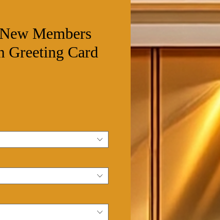
o New Members
n Greeting Card
ale
rice