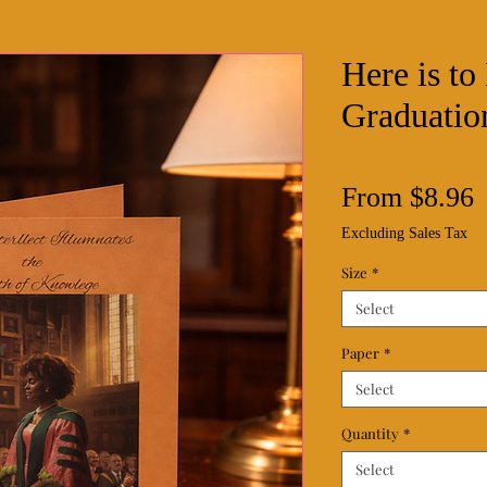
Here is t
Graduatio
S
From
$8.96
P
Excluding Sales Tax
Size
*
Select
Paper
*
Select
Quantity
*
Select