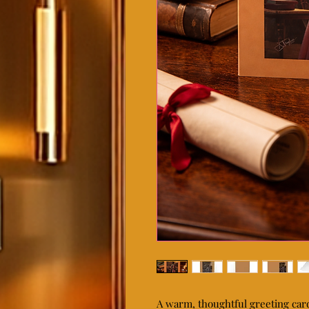
A warm, thoughtful greeting car